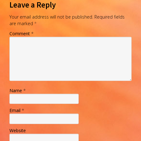
Leave a Reply
Your email address will not be published.
Required fields
are marked
*
Comment
*
Name
*
Email
*
Website