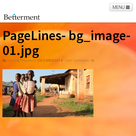
MENU
Home
PageLines- bg_image-
01.jpg
By
Corinne Thouvenin
On
03/03/2014
·
Add Comment
· In