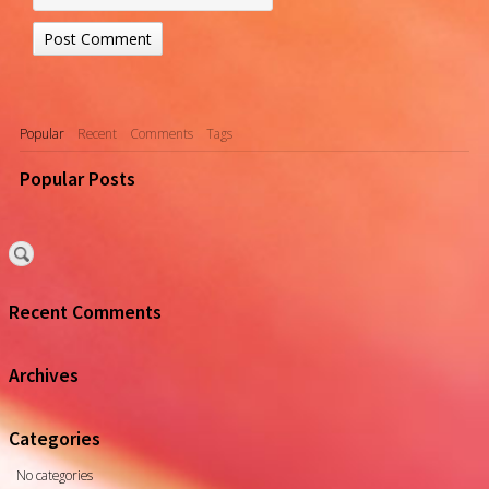
Popular
Recent
Comments
Tags
Popular Posts
Recent Comments
Archives
Categories
No categories